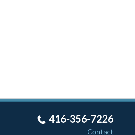
416-356-7226
Contact