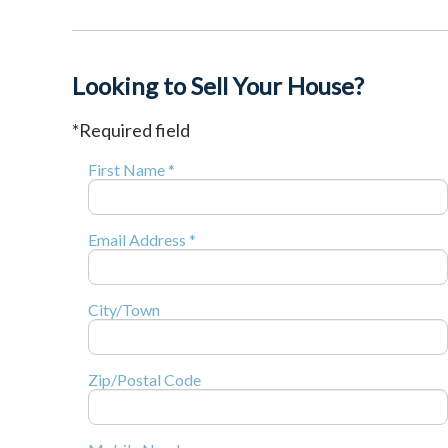
Looking to Sell Your House?
*Required field
First Name *
Email Address *
City/Town
Zip/Postal Code