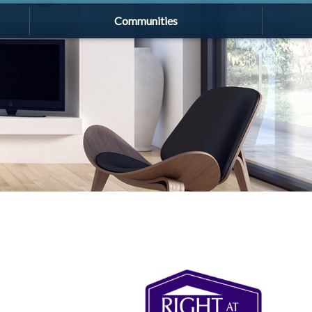
Communities