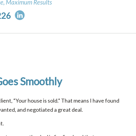
ce, Maximum Results
226
Goes Smoothly
client, “Your house is sold.” That means I have found
wanted, and negotiated a great deal.
t.