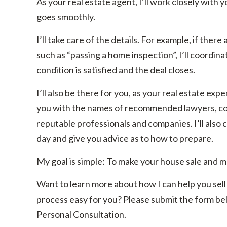
As your real estate agent, I’ll work closely with 
goes smoothly.
I’ll take care of the details. For example, if ther
such as “passing a home inspection”, I’ll coordina
condition is satisfied and the deal closes.
I’ll also be there for you, as your real estate ex
you with the names of recommended lawyers, con
reputable professionals and companies. I’ll also c
day and give you advice as to how to prepare.
My goal is simple: To make your house sale and m
Want to learn more about how I can help you sell 
process easy for you? Please submit the form bel
Personal Consultation.