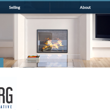
Selling
About