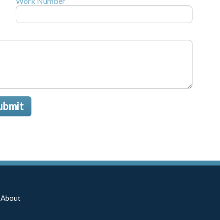
Work Number
ubmit
About