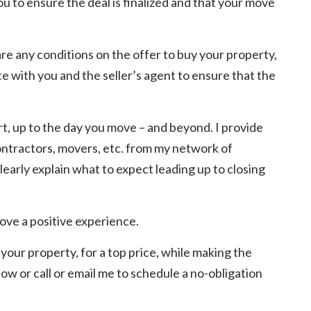
you to ensure the deal is finalized and that your move
e are any conditions on the offer to buy your property,
te with you and the seller’s agent to ensure that the
pert, up to the day you move – and beyond. I provide
tractors, movers, etc. from my network of
learly explain what to expect leading up to closing
ove a positive experience.
your property, for a top price, while making the
ow or call or email me to schedule a no-obligation