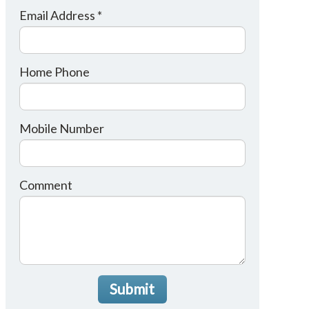
Email Address *
Home Phone
Mobile Number
Comment
Submit