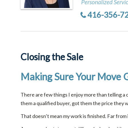
Personalized Servi
416-356-7
Closing the Sale
Making Sure Your Move 
There are few things I enjoy more than telling a 
them a qualified buyer, got them the price they 
That doesn’t mean my work is finished. Far from i