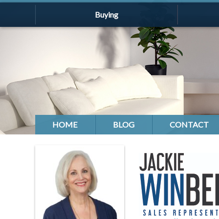
Buying
HOME
BLOG
CONTACT