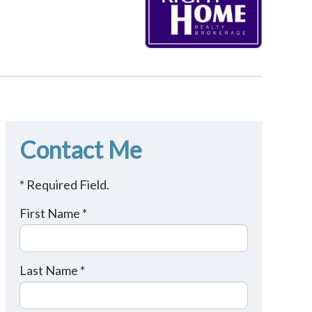
Contact Me
* Required Field.
First Name *
Last Name *