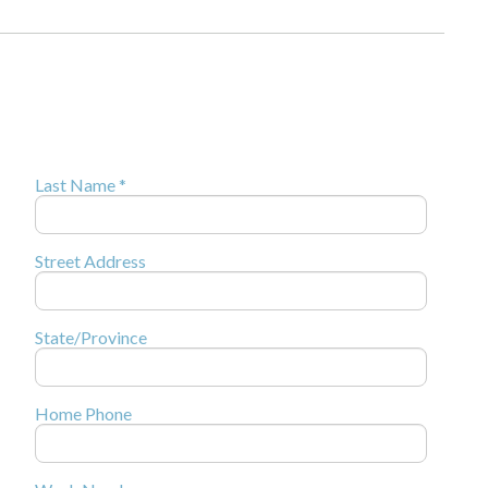
Last Name *
Street Address
State/Province
Home Phone