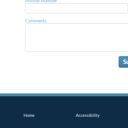
Mobile Number
Comments
S
Home
Accessibility