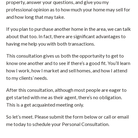
property, answer your questions, and give you my
professional opinion as to how much your home may sell for
and how long that may take.
If you plan to purchase another home in the area, we can talk
about that too. In fact, there are significant advantages to
having me help you with both transactions.
This consultation gives us both the opportunity to get to
know one another and to see if there’s a good fit. You’ll learn
how I work, how I market and sell homes, and how I attend
to my clients’ needs.
After this consultation, although most people are eager to
get started with me as their agent, there’s no obligation.
This is a get acquainted meeting only.
So let’s meet. Please submit the form below or call or email
me today to schedule your Personal Consultation.