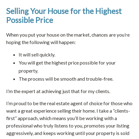
Selling Your House for the Highest
Possible Price
When you put your house on the market, chances are you’re
hoping the following will happen:
It will sell quickly.
You will get the highest price possible for your
property.
The process will be smooth and trouble-free.
I’m the expert at achieving just that for my clients.
I’m proud to be the real estate agent of choice for those who
want a great experience selling their home. I take a “clients-
first” approach, which means you’ll be working with a
professional who truly listens to you, promotes your listing
aggressively, and keeps working until your property is sold