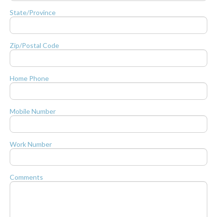
State/Province
Zip/Postal Code
Home Phone
Mobile Number
Work Number
Comments