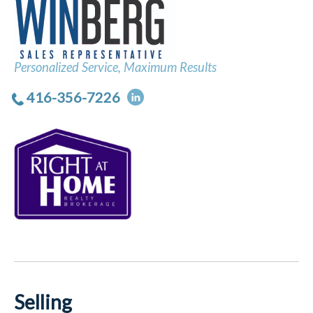
Personalized Service, Maximum Results
416-356-7226
Selling