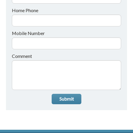
Home Phone
Mobile Number
Comment
Submit