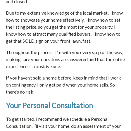
and closed.
Due to my extensive knowledge of the local market, I know
how to showcase your home effectively. I know how to set
the listing price, so you get the most for your property. I
know how to attract many qualified buyers. I know how to
get that SOLD sign on your front lawn, fast.
Throughout the process, I’m with you every step of the way,
making sure your questions are answered and that the entire
experience is a positive one.
If you haven’t sold a home before, keep in mind that I work
on contingency. I only get paid when your home sells. So
there’s no risk.
Your Personal Consultation
To get started, I recommend we schedule a Personal
Consultation. I’ll visit your home, do an assessment of your