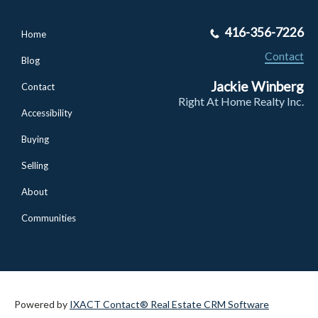
416-356-7226
Home
Contact
Blog
Jackie Winberg
Contact
Right At Home Realty Inc.
Accessibility
Buying
Selling
About
Communities
Powered by
IXACT Contact® Real Estate CRM Software