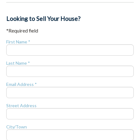
Looking to Sell Your House?
*Required field
First Name *
Last Name *
Email Address *
Street Address
City/Town