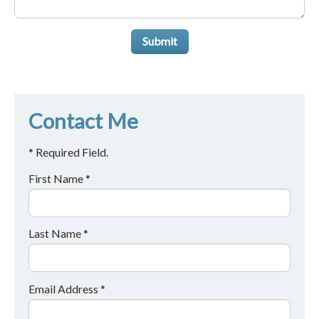
Submit
Contact Me
* Required Field.
First Name *
Last Name *
Email Address *