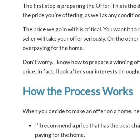
The first step is preparing the Offer. This is the 
the price you’re offering, as well as any conditio
The price we go in with is critical. You want it to
seller will take your offer seriously. On the other
overpaying for the home.
Don’t worry. I know how to prepare a winning off
price. In fact, I look after your interests throug
How the Process Works
When you decide to make an offer on a home, her
I’ll recommend a price that has the best ch
paying for the home.