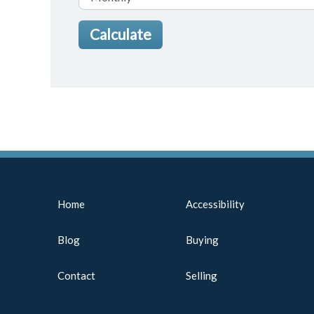
Home
Accessibility
Blog
Buying
Contact
Selling