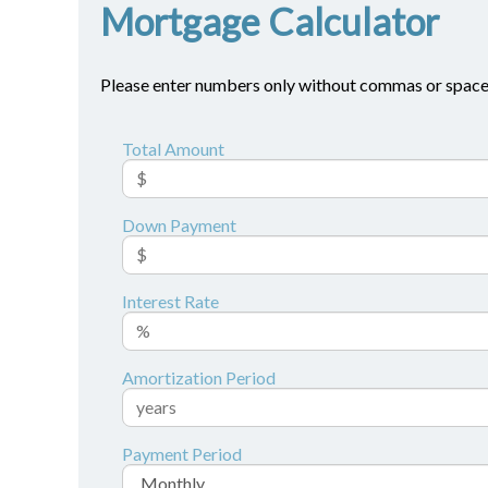
Mortgage Calculator
Please enter numbers only without commas or space
Total Amount
Down Payment
Interest Rate
Amortization Period
Payment Period