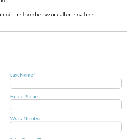
ou.
mit the form below or call or email me.
Last Name *
Home Phone
Work Number