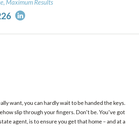
ce, Maximum Results
226
lly want, you can hardly wait to be handed the keys.
mehow slip through your fingers. Don’t be. You’ve got
state agent, is to ensure you get that home – and at a