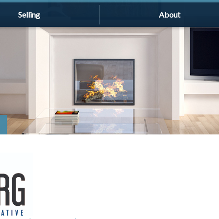
Selling
About