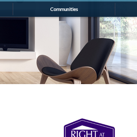
Communities