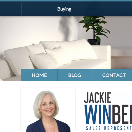
Buying
HOME
BLOG
CONTACT