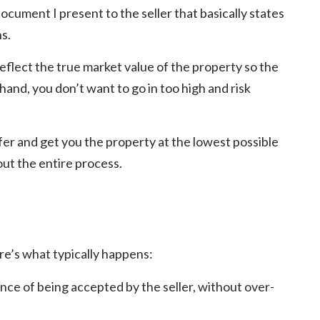
document I present to the seller that basically states
ns.
 reflect the true market value of the property so the
 hand, you don’t want to go in too high and risk
er and get you the property at the lowest possible
hout the entire process.
e’s what typically happens:
ance of being accepted by the seller, without over-