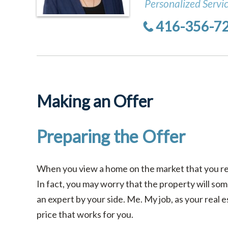
Personalized Servi
416-356-7
Making an Offer
Preparing the Offer
When you view a home on the market that you rea
In fact, you may worry that the property will so
an expert by your side. Me. My job, as your real e
price that works for you.