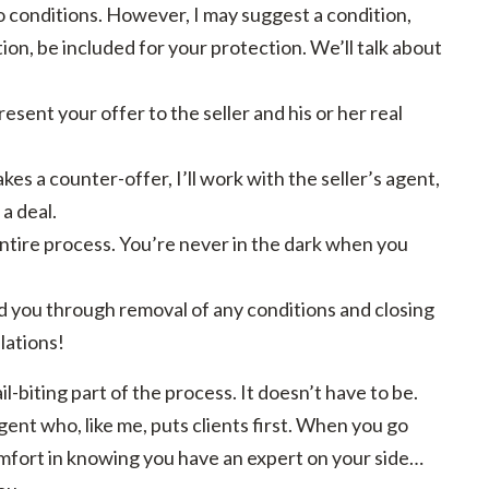
no conditions. However, I may suggest a condition,
ion, be included for your protection. We’ll talk about
sent your offer to the seller and his or her real
makes a counter-offer, I’ll work with the seller’s agent,
 a deal.
ntire process. You’re never in the dark when you
lead you through removal of any conditions and closing
lations!
il-biting part of the process. It doesn’t have to be.
gent who, like me, puts clients first. When you go
omfort in knowing you have an expert on your side…