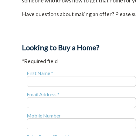
someone who knows how to get that home for y
Have questions about making an offer? Please sub
Looking to Buy a Home?
*Required field
First Name *
Email Address *
Mobile Number