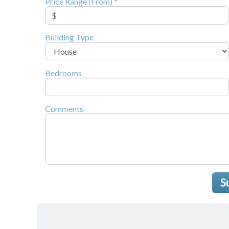
Price Range (From) *
Building Type
Bedrooms
Comments
S