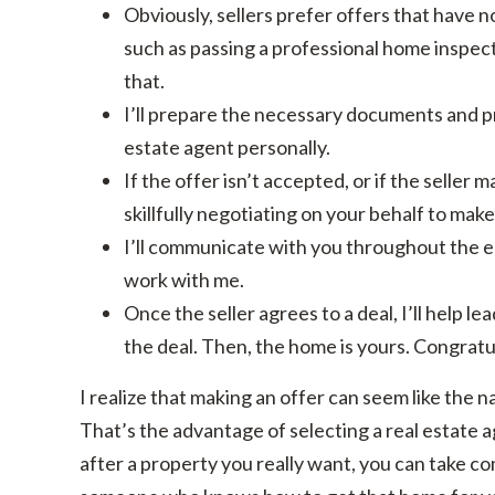
Obviously, sellers prefer offers that have 
such as passing a professional home inspect
that.
I’ll prepare the necessary documents and pre
estate agent personally.
If the offer isn’t accepted, or if the seller 
skillfully negotiating on your behalf to make
I’ll communicate with you throughout the e
work with me.
Once the seller agrees to a deal, I’ll help 
the deal. Then, the home is yours. Congratu
I realize that making an offer can seem like the na
That’s the advantage of selecting a real estate a
after a property you really want, you can take c