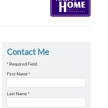
Contact Me
* Required Field.
First Name *
Last Name *