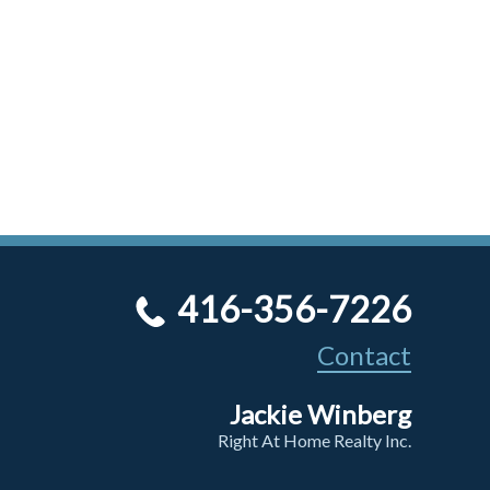
416-356-7226
Contact
Jackie Winberg
Right At Home Realty Inc.