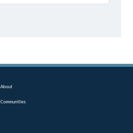
About
Communities