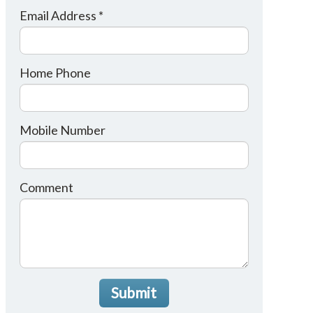
Email Address *
Home Phone
Mobile Number
Comment
Submit