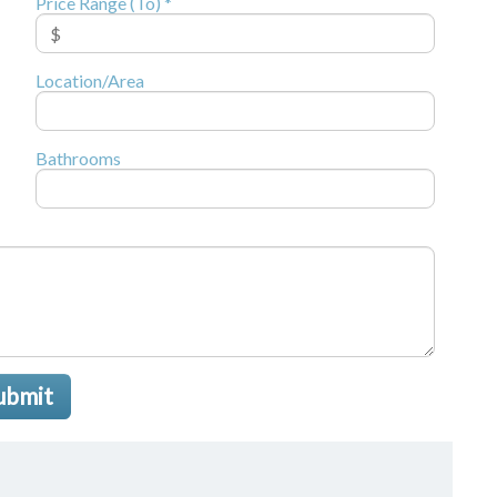
Price Range (To) *
Location/Area
Bathrooms
ubmit