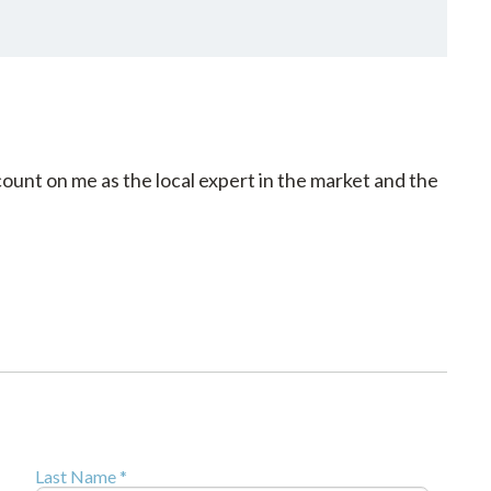
count on me as the local expert in the market and the
Last Name *