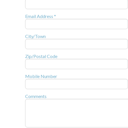
Email Address *
City/Town
Zip/Postal Code
Mobile Number
Comments