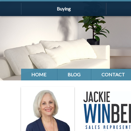
Buying
HOME
BLOG
CONTACT