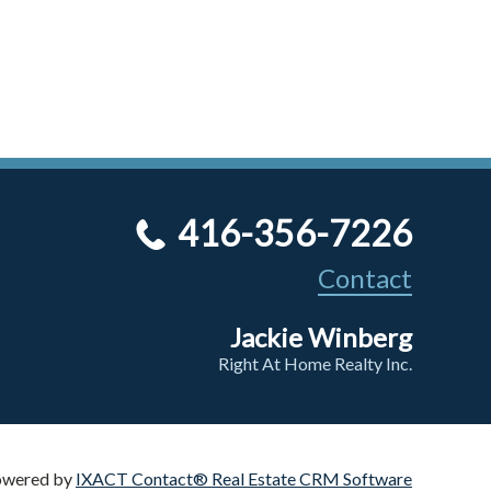
416-356-7226
Contact
Jackie Winberg
Right At Home Realty Inc.
owered by
IXACT Contact® Real Estate CRM Software