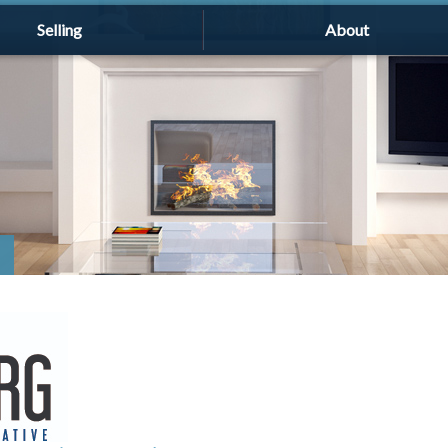
Selling
About