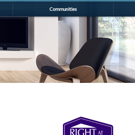
Communities