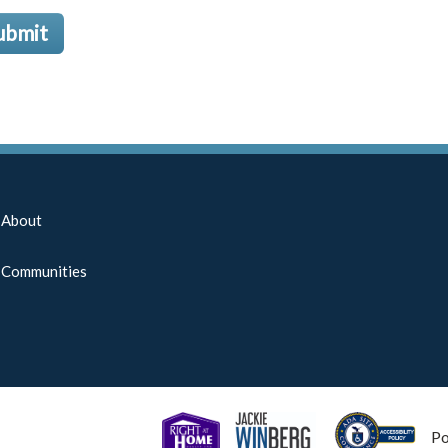
ubmit
About
Communities
P