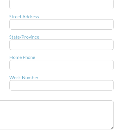
Street Address
State/Province
Home Phone
Work Number