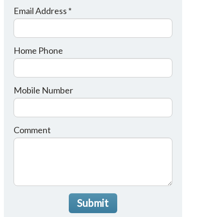
Email Address *
Home Phone
Mobile Number
Comment
Submit