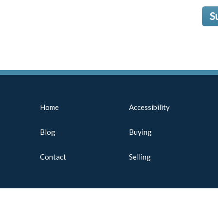
S
Home
Accessibility
Blog
Buying
Contact
Selling