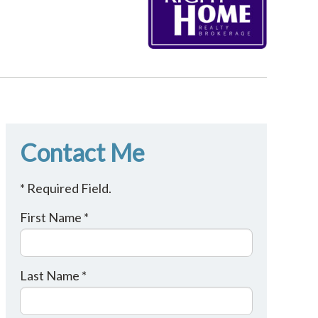
Contact Me
* Required Field.
First Name *
Last Name *