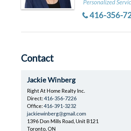
Personalized Servi
416-356-7
Contact
Jackie Winberg
Right At Home Realty Inc.
Direct:
416-356-7226
Office:
416-391-3232
jackiewinberg@gmail.com
1396 Don Mills Road, Unit B121
Toronto, ON