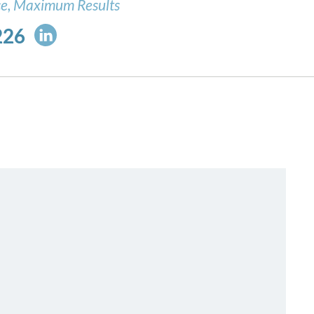
ce, Maximum Results
226