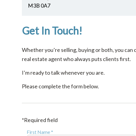
M3B 0A7
Get In Touch!
Whether you’re selling, buying or both, you can 
real estate agent who always puts clients first.
I’m ready to talk whenever you are.
Please complete the form below.
*Required field
First Name *