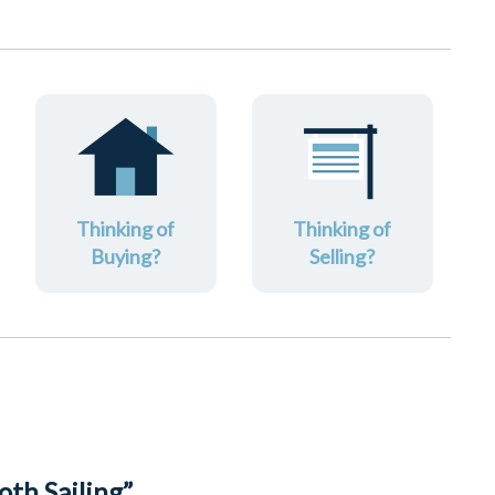
Thinking of
Thinking of
Buying?
Selling?
th Sailing”