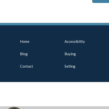
Home
Accessibility
Blog
Buying
Contact
Selling