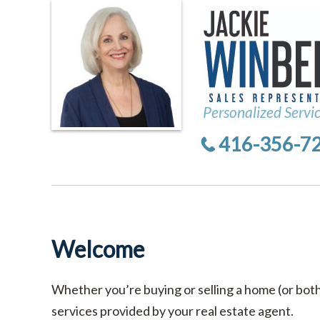
Personalized Servi
416-356-7
Welcome
Whether you’re buying or selling a home (or bot
services provided by your real estate agent.