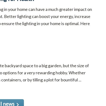
ing in your home can have a much greater impact on
t. Better lighting can boost your energy, increase
to ensure the lighting in your home is optimal. Here
e backyard space to a big garden, but the size of
to options for a very rewarding hobby. Whether
ntainers, or by tilling a plot for bountiful ...
ll news