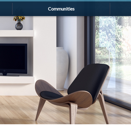
Communities