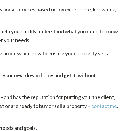
essional services based on my experience, knowledge
 to help you quickly understand what you need to know
et your needs.
e process and how to ensure your property sells
d your next dream home and get it, without
 – and has the reputation for putting you, the client,
t or are ready to buy or sell a property –
contact me
.
 needs and goals.