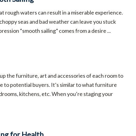
at rough waters can result in a miserable experience.
 choppy seas and bad weather can leave you stuck
pression “smooth sailing” comes from a desire ...
 up the furniture, art and accessories of each room to
 to potential buyers. It’s similar to what furniture
drooms, kitchens, etc. When you’re staging your
ing for Health