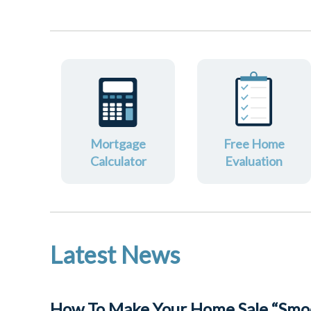
Mortgage
Free Home
Calculator
Evaluation
Latest News
How To Make Your Home Sale “Smoo