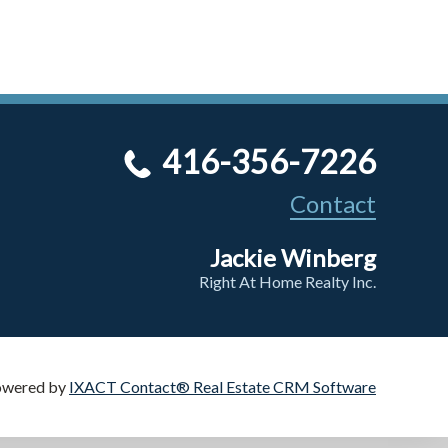
416-356-7226
Contact
Jackie Winberg
Right At Home Realty Inc.
owered by
IXACT Contact® Real Estate CRM Software