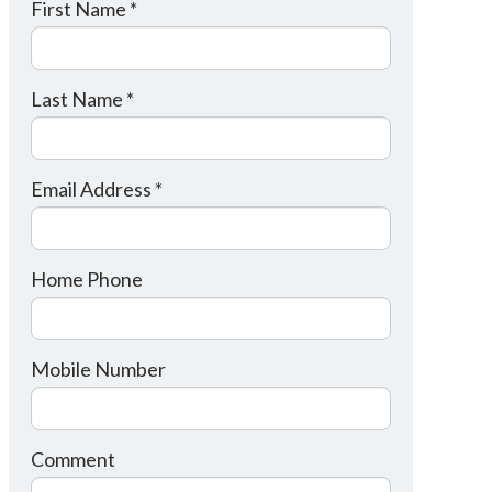
First Name *
Last Name *
Email Address *
Home Phone
Mobile Number
Comment