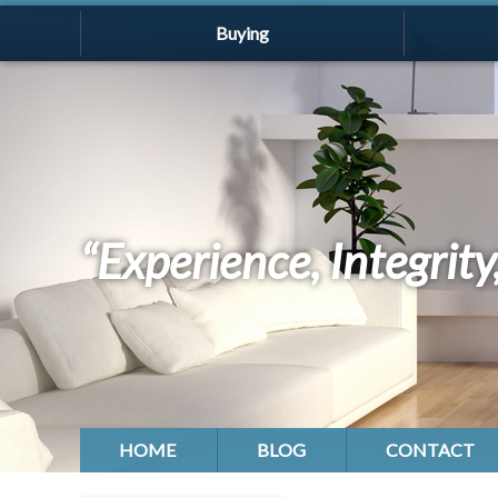
Buying
“Experience, Integrity
HOME
BLOG
CONTACT