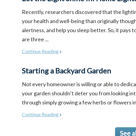
Recently, researchers discovered that the light
your health and well-being than originally though
alertness, and help you sleep better. So, it pays 
are three ...
Continue Reading
Starting a Backyard Garden
Not every homeowner is willing or able to dedicat
your garden shouldn’t deter you from looking in
through simply growing a few herbs or flowers in co
Continue Reading
See a