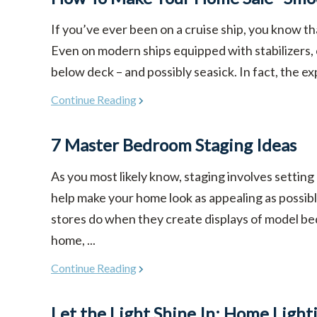
If you’ve ever been on a cruise ship, you know th
Even on modern ships equipped with stabilizers,
below deck – and possibly seasick. In fact, the ex
Continue Reading
7 Master Bedroom Staging Ideas
As you most likely know, staging involves setting
help make your home look as appealing as possible
stores do when they create displays of model be
home, ...
Continue Reading
Let the Light Shine In: Home Light