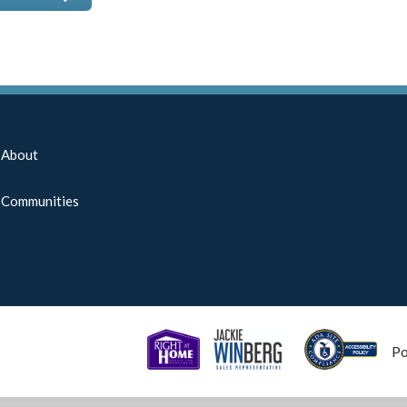
About
Communities
P