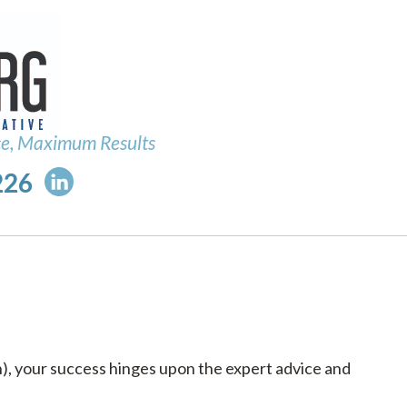
ce, Maximum Results
226
h), your success hinges upon the expert advice and