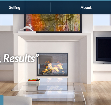
Selling
About
, Results”