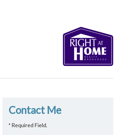
Contact Me
* Required Field.