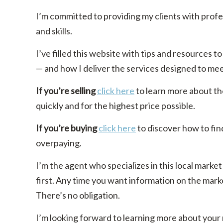
I’m committed to providing my clients with prof
and skills.
I’ve filled this website with tips and resources
— and how I deliver the services designed to me
If you’re selling
click here
to learn more about th
quickly and for the highest price possible.
If you’re buying
click here
to discover how to fin
overpaying.
I’m the agent who specializes in this local market
first. Any time you want information on the marke
There’s no obligation.
I’m looking forward to learning more about your